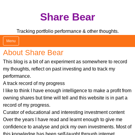
Skip
Share Bear
to
content
Tracking portfolio performance & other thoughts.
Menu
About Share Bear
This blog is a bit of an experiment as somewhere to record
my thoughts, reflect on past investing and to track my
performance.
A track record of my progress
I like to think I have enough intelligence to make a profit from
owning shares but time will tell and this website is in part a
record of my progress.
Curator of educational and interesting investment content
Over the years I have read and learnt enough to give me
confidence to analyse and pick my own investments. Most of
this knowledge has been self-taught through internet