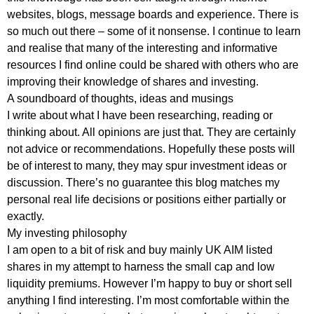
websites, blogs, message boards and experience. There is
so much out there – some of it nonsense. I continue to learn
and realise that many of the interesting and informative
resources I find online could be shared with others who are
improving their knowledge of shares and investing.
A soundboard of thoughts, ideas and musings
I write about what I have been researching, reading or
thinking about. All opinions are just that. They are certainly
not advice or recommendations. Hopefully these posts will
be of interest to many, they may spur investment ideas or
discussion. There’s no guarantee this blog matches my
personal real life decisions or positions either partially or
exactly.
My investing philosophy
I am open to a bit of risk and buy mainly UK AIM listed
shares in my attempt to harness the small cap and low
liquidity premiums. However I’m happy to buy or short sell
anything I find interesting. I’m most comfortable within the