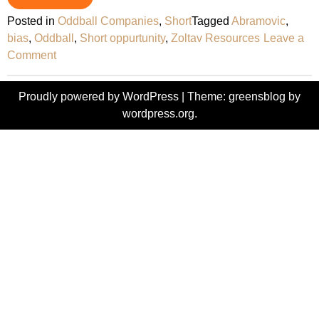
Posted in
Oddball Companies
,
Short
Tagged
Abramovic
,
bias
,
Oddball
,
Short oppurtunity
,
Zoltav Resources
Leave a
on
Comment
Zoltav
Resources
Proudly powered by WordPress
|
Theme: greensblog by
–
wordpress.org
.
Oddball