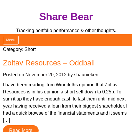
Skip
Share Bear
to
content
Tracking portfolio performance & other thoughts.
Menu
Category:
Short
Zoltav Resources – Oddball
Posted on
November 20, 2012
by
shauniekent
I have been reading Tom Winnifriths opinion that Zoltav
Resources is in his opinion a short sell down to 0.25p. To
sum it up they have enough cash to last them until mid next
year having received a loan from their biggest shareholder. I
had a quick browse of the financial statements and it seems
[…]
Read More