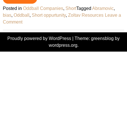
Posted in
Oddball Companies
,
Short
Tagged
Abramovic
,
bias
,
Oddball
,
Short oppurtunity
,
Zoltav Resources
Leave a
on
Comment
Zoltav
Resources
Proudly powered by WordPress
|
Theme: greensblog by
–
wordpress.org
.
Oddball