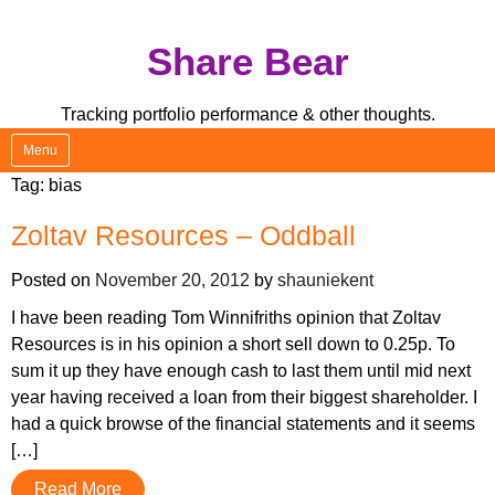
Skip
Share Bear
to
content
Tracking portfolio performance & other thoughts.
Menu
Tag:
bias
Zoltav Resources – Oddball
Posted on
November 20, 2012
by
shauniekent
I have been reading Tom Winnifriths opinion that Zoltav
Resources is in his opinion a short sell down to 0.25p. To
sum it up they have enough cash to last them until mid next
year having received a loan from their biggest shareholder. I
had a quick browse of the financial statements and it seems
[…]
Read More