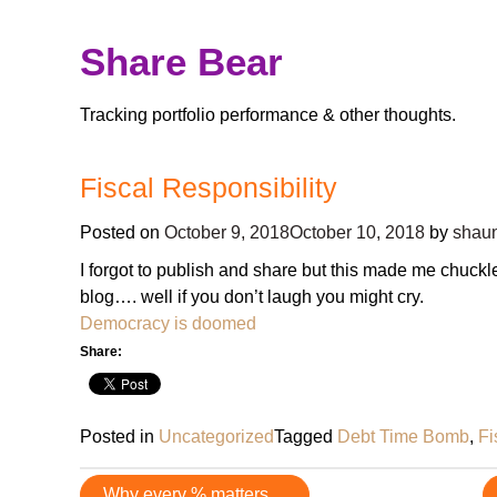
Skip
Share Bear
to
content
Tracking portfolio performance & other thoughts.
Fiscal Responsibility
Posted on
October 9, 2018
October 10, 2018
by
shaun
I forgot to publish and share but this made me chuckl
blog…. well if you don’t laugh you might cry.
Democracy is doomed
Share:
Posted in
Uncategorized
Tagged
Debt Time Bomb
,
Fi
Post
Why every % matters…