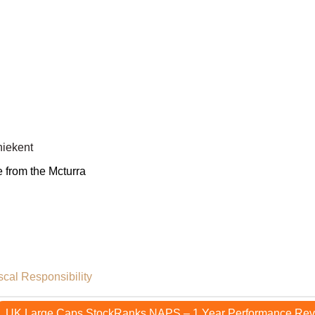
iekent
e from the Mcturra
scal Responsibility
UK Large Caps StockRanks NAPS – 1 Year Performance Re