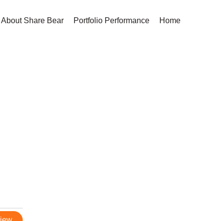
About Share Bear
Portfolio Performance
Home
view