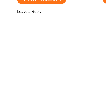
navigation
Leave a Reply