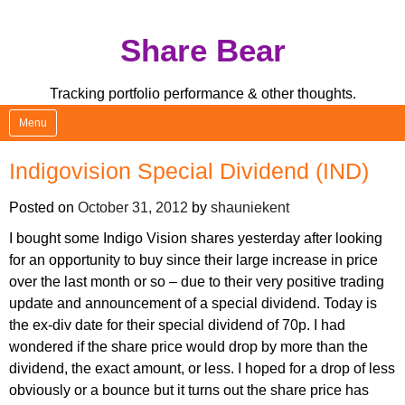
Skip
Share Bear
to
content
Tracking portfolio performance & other thoughts.
Menu
Indigovision Special Dividend (IND)
Posted on
October 31, 2012
by
shauniekent
I bought some Indigo Vision shares yesterday after looking
for an opportunity to buy since their large increase in price
over the last month or so – due to their very positive trading
update and announcement of a special dividend. Today is
the ex-div date for their special dividend of 70p. I had
wondered if the share price would drop by more than the
dividend, the exact amount, or less. I hoped for a drop of less
obviously or a bounce but it turns out the share price has