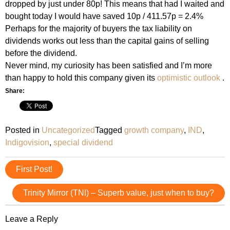
dropped by just under 80p! This means that had I waited and
bought today I would have saved 10p / 411.57p = 2.4%
Perhaps for the majority of buyers the tax liability on
dividends works out less than the capital gains of selling
before the dividend.
Never mind, my curiosity has been satisfied and I’m more
than happy to hold this company given its
optimistic outlook
.
Share:
Posted in
Uncategorized
Tagged
growth company
,
IND
,
Indigovision
,
special dividend
Post
First Post!
navigation
Trinity Mirror (TNI) – Superb value, just when to buy?
Leave a Reply