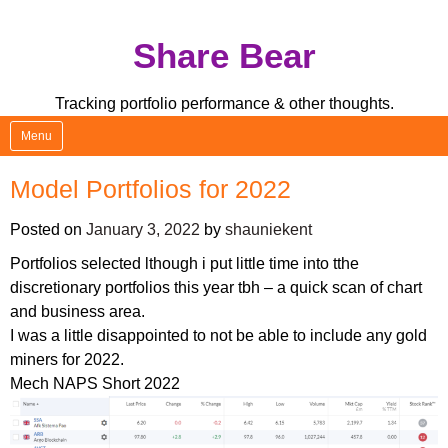
Skip
Share Bear
to
content
Tracking portfolio performance & other thoughts.
Menu
Model Portfolios for 2022
Posted on
January 3, 2022
by
shauniekent
Portfolios selected lthough i put little time into tthe
discretionary portfolios this year tbh – a quick scan of chart
and business area.
I was a little disappointed to not be able to include any gold
miners for 2022.
Mech NAPS Short 2022