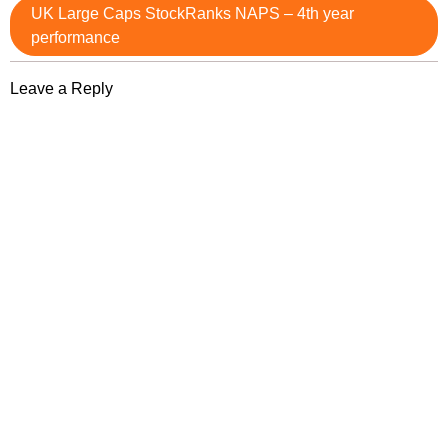
UK Large Caps StockRanks NAPS – 4th year
performance
Leave a Reply