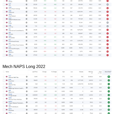
Mech NAPS Long 2022