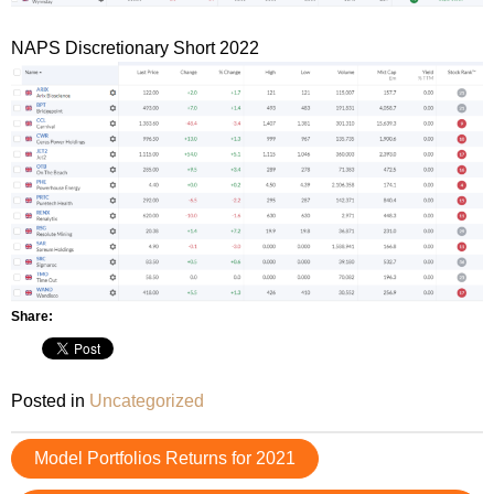
NAPS Discretionary Short 2022
Share:
Posted in
Uncategorized
Post
Model Portfolios Returns for 2021
navigation