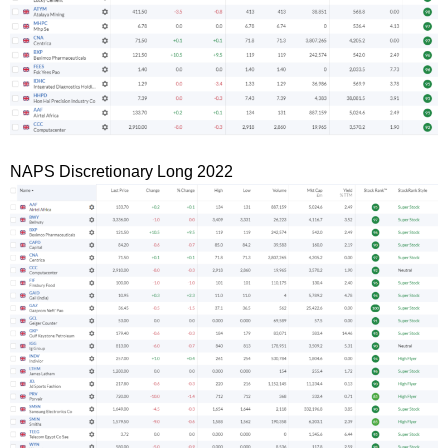
NAPS Discretionary Long 2022