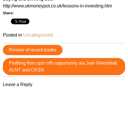
http://www.ukmoneypot.co.uk/lessons-in-investing.htm
Share:
Posted in
Uncategorized
Post
Review of recent trades
navigation
Profiting from spin offs oppurtunity ala Joel Greenblatt.
ALNT and CKSN
Leave a Reply