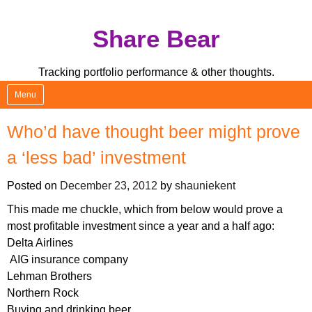
Skip
Share Bear
to
content
Tracking portfolio performance & other thoughts.
Menu
Who’d have thought beer might prove
a ‘less bad’ investment
Posted on
December 23, 2012
by
shauniekent
This made me chuckle, which from below would prove a
most profitable investment since a year and a half ago:
Delta Airlines
AIG insurance company
Lehman Brothers
Northern Rock
Buying and drinking beer