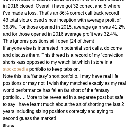
in 2016 closed. Overall i have got 32 correct and 5 where
i’ve made a loss. That’s an
86% correct
call track record!
43 total slots closed since inception with average profit of
36.8%. For those opened in 2015, average gain was 41.2%
and for those opened in 2016 average profit was 32.4%.
This ignores positions still open (24 of them)
If anyone else is interested in potential sort calls, do come
and discuss them. This thread is a record of my ‘conviction’
shorts -ass opposed to my watchlist which i store in a
stockopedia
portfolio to keep tabs on.
Note this is a ‘fantasy’ short portfolio. I may have real life
positions or may not. I wish they matched exactly as my real
world performance has fallen far short of the fantasy
portfolio…. More to be revealed in a separate post but safe
to say I have learnt much about the art of shorting the last 2
years including sizing positions correctly and trying to
second guess the market!
Share: