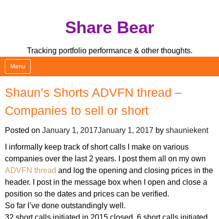
Skip
Share Bear
to
content
Tracking portfolio performance & other thoughts.
Menu
Shaun’s Shorts ADVFN thread –
Companies to sell or short
Posted on
January 1, 2017
January 1, 2017
by
shauniekent
I informally keep track of short calls I make on various
companies over the last 2 years. I post them all on my own
ADVFN thread
and log the opening and closing prices in the
header. I post in the message box when I open and close a
position so the dates and prices can be verified.
So far I’ve done outstandingly well.
32 short calls initiated in 2015 closed. 6 short calls initiated