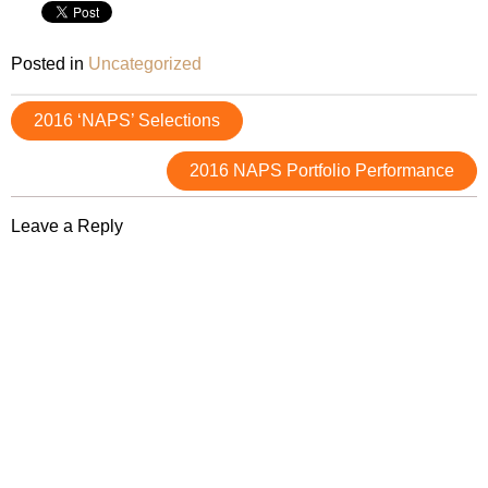
Posted in
Uncategorized
Post
2016 ‘NAPS’ Selections
navigation
2016 NAPS Portfolio Performance
Leave a Reply