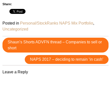
Share:
Posted in
Personal/StockRanks NAPS Mix Portfolio
,
Uncategorized
Post
Shaun’s Shorts ADVFN thread – Companies to sell or
navigation
short
NAPS 2017 – deciding to remain ‘in cash’
Leave a Reply