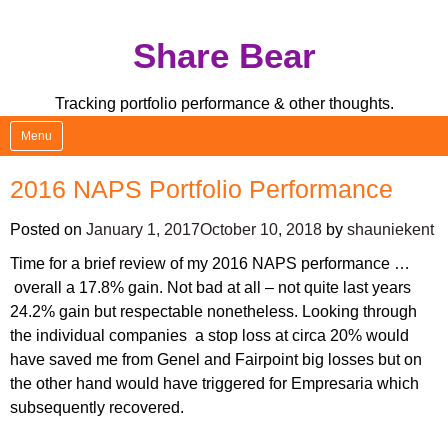
Skip
Share Bear
to
content
Tracking portfolio performance & other thoughts.
Menu
2016 NAPS Portfolio Performance
Posted on
January 1, 2017
October 10, 2018
by
shauniekent
Time for a brief review of my 2016 NAPS performance …
overall a 17.8% gain. Not bad at all – not quite last years
24.2% gain but respectable nonetheless. Looking through
the individual companies a stop loss at circa 20% would
have saved me from Genel and Fairpoint big losses but on
the other hand would have triggered for Empresaria which
subsequently recovered.