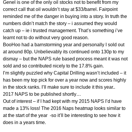
Genel is one of the only oil stocks not to benefit from my
correct call that oil wouldn’t stay at $33/barrel. Fairpoint
reminded me of the danger in buying into a story. In truth the
numbers didn’t match the story – i assumed they would
catch up – ie i trusted management. That’s something i’ve
learnt not to do without very good reason.
BooHoo had a barnstorming year and personally I sold out
at around 80p. Unbelievably its continued onto 130p to my
dismay – but the NAPS rule based process meant it was not
sold and so contributed nicely to the 17.8% gain.
I’m slightly puzzled why Capital Drilling wasn’t included – it
has been my top pick for over a year now and scores highly
in the stock ranks. I’ll make sure to include it this year..
2017 NAPS to be published shortly…
Out of interest – if I had kept with my 2015 NAPS I’d have
made a 13% loss! The 2016 Naps heatmap looks similar to
at the start of the year -so it’ll be interesting to see how it
does in a years time.