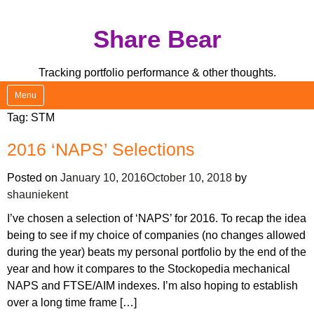
Skip
Share Bear
to
content
Tracking portfolio performance & other thoughts.
Menu
Tag:
STM
2016 ‘NAPS’ Selections
Posted on
January 10, 2016
October 10, 2018
by
shauniekent
I’ve chosen a selection of ‘NAPS’ for 2016. To recap the idea
being to see if my choice of companies (no changes allowed
during the year) beats my personal portfolio by the end of the
year and how it compares to the Stockopedia mechanical
NAPS and FTSE/AIM indexes. I’m also hoping to establish
over a long time frame […]