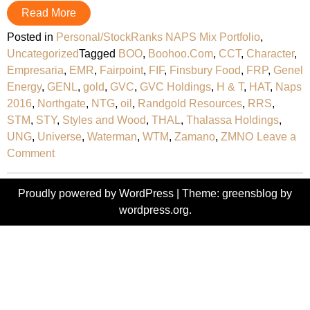
Read More
Posted in
Personal/StockRanks NAPS Mix Portfolio
,
Uncategorized
Tagged
BOO
,
Boohoo.Com
,
CCT
,
Character
,
Empresaria
,
EMR
,
Fairpoint
,
FIF
,
Finsbury Food
,
FRP
,
Genel
Energy
,
GENL
,
gold
,
GVC
,
GVC Holdings
,
H & T
,
HAT
,
Naps
2016
,
Northgate
,
NTG
,
oil
,
Randgold Resources
,
RRS
,
STM
,
STY
,
Styles and Wood
,
THAL
,
Thalassa Holdings
,
UNG
,
Universe
,
Waterman
,
WTM
,
Zamano
,
ZMNO
Leave a
on
Comment
2016
‘NAPS’
Proudly powered by WordPress
|
Theme: greensblog by
Selections
wordpress.org
.