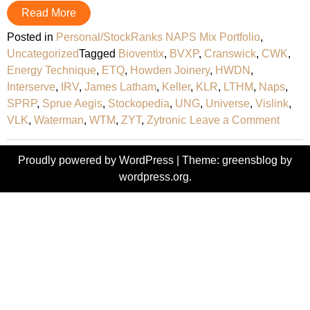
Read More
Posted in
Personal/StockRanks NAPS Mix Portfolio
,
Uncategorized
Tagged
Bioventix
,
BVXP
,
Cranswick
,
CWK
,
Energy Technique
,
ETQ
,
Howden Joinery
,
HWDN
,
Interserve
,
IRV
,
James Latham
,
Keller
,
KLR
,
LTHM
,
Naps
,
SPRP
,
Sprue Aegis
,
Stockopedia
,
UNG
,
Universe
,
Vislink
,
on
VLK
,
Waterman
,
WTM
,
ZYT
,
Zytronic
Leave a Comment
2015
‘NAPS
Proudly powered by WordPress
|
Theme: greensblog by
Portfo
wordpress.org
.
Revie