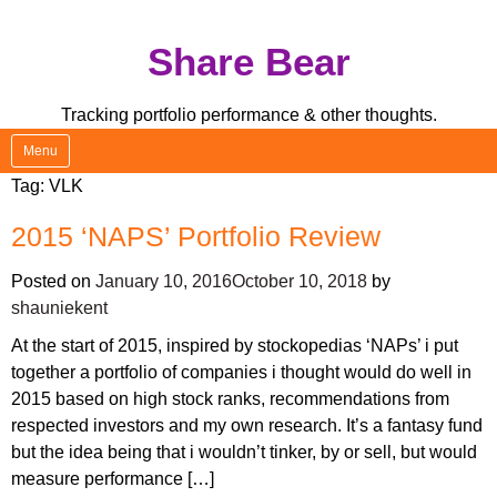
Skip
Share Bear
to
content
Tracking portfolio performance & other thoughts.
Menu
Tag:
VLK
2015 ‘NAPS’ Portfolio Review
Posted on
January 10, 2016
October 10, 2018
by
shauniekent
At the start of 2015, inspired by stockopedias ‘NAPs’ i put
together a portfolio of companies i thought would do well in
2015 based on high stock ranks, recommendations from
respected investors and my own research. It’s a fantasy fund
but the idea being that i wouldn’t tinker, by or sell, but would
measure performance […]